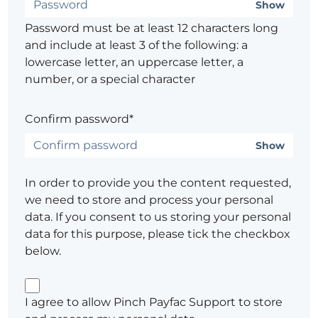
Show
Password must be at least 12 characters long
and include at least 3 of the following: a
lowercase letter, an uppercase letter, a
number, or a special character
Confirm password*
Show
In order to provide you the content requested,
we need to store and process your personal
data. If you consent to us storing your personal
data for this purpose, please tick the checkbox
below.
I agree to allow Pinch Payfac Support to store