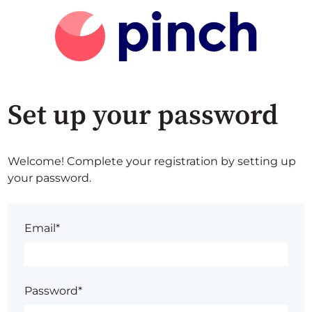
Set up your password
Welcome! Complete your registration by setting up
your password.
Email*
Password*