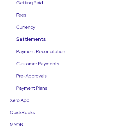
Integrations
Getting Paid
Account Access & MFA
Fees
Payments
Currency
Emails and Notifications
Settlements
Customer Information
Payment Reconciliation
Customer Fees
Customer Payments
Pre-Approvals
Payment Plans
Xero App
QuickBooks
MYOB