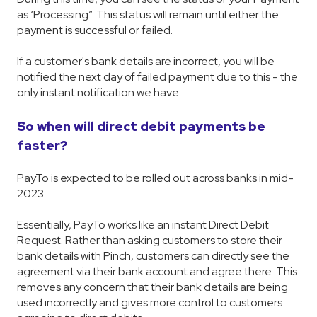
as ‘Processing”. This status will remain until either the
payment is successful or failed.
If a customer's bank details are incorrect, you will be
notified the next day of failed payment due to this - the
only instant notification we have.
So when will direct debit payments be
faster?
PayTo is expected to be rolled out across banks in mid-
2023.
Essentially, PayTo works like an instant Direct Debit
Request. Rather than asking customers to store their
bank details with Pinch, customers can directly see the
agreement via their bank account and agree there. This
removes any concern that their bank details are being
used incorrectly and gives more control to customers