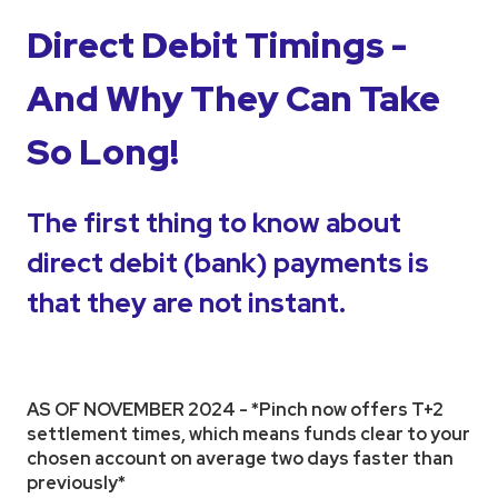
Direct Debit Timings -
And Why They Can Take
So Long!
The first thing to know about
direct debit (bank) payments is
that they are not instant.
AS OF NOVEMBER 2024 - *Pinch now offers T+2
settlement times, which means funds clear to your
chosen account on average two days faster than
previously*