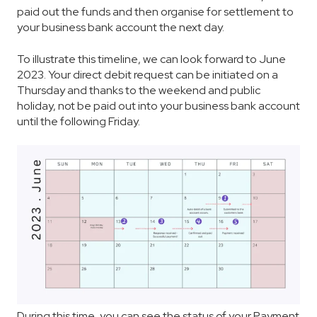
paid out the funds and then organise for settlement to
your business bank account the next day.
To illustrate this timeline, we can look forward to June
2023. Your direct debit request can be initiated on a
Thursday and thanks to the weekend and public
holiday, not be paid out into your business bank account
until the following Friday.
During this time, you can see the status of your Payment