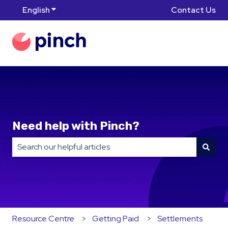
English
Show submenu for translations
Contact Us
Need help with Pinch?
There are no suggestions because the search field is
Resource Centre
Getting Paid
Settlements