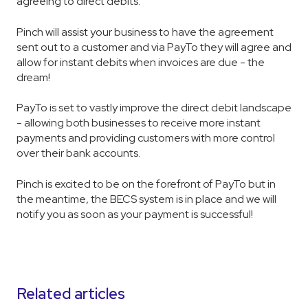
agreeing to direct debits.
Pinch will assist your business to have the agreement
sent out to a customer and via PayTo they will agree and
allow for instant debits when invoices are due - the
dream!
PayTo is set to vastly improve the direct debit landscape
- allowing both businesses to receive more instant
payments and providing customers with more control
over their bank accounts.
Pinch is excited to be on the forefront of PayTo but in
the meantime, the BECS system is in place and we will
notify you as soon as your payment is successful!
Related articles