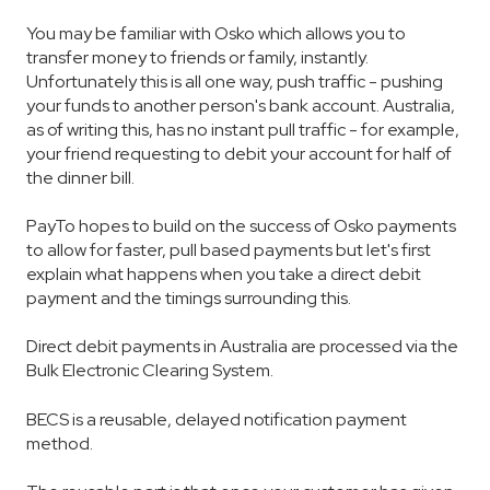
You may be familiar with Osko which allows you to
transfer money to friends or family, instantly.
Unfortunately this is all one way, push traffic - pushing
your funds to another person's bank account. Australia,
as of writing this, has no instant pull traffic - for example,
your friend requesting to debit your account for half of
the dinner bill.
PayTo hopes to build on the success of Osko payments
to allow for faster, pull based payments but let's first
explain what happens when you take a direct debit
payment and the timings surrounding this.
Direct debit payments in Australia are processed via the
Bulk Electronic Clearing System.
BECS is a reusable, delayed notification payment
method.