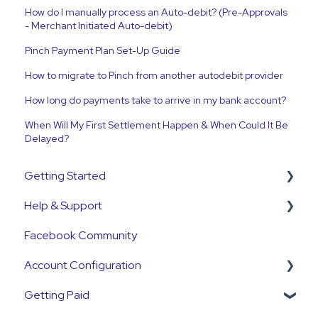
How do I manually process an Auto-debit? (Pre-Approvals
- Merchant Initiated Auto-debit)
Pinch Payment Plan Set-Up Guide
How to migrate to Pinch from another autodebit provider
How long do payments take to arrive in my bank account?
When Will My First Settlement Happen & When Could It Be
Delayed?
Getting Started
Help & Support
Get Started Guide
Facebook Community
General Set Up Information
Support Contact & Requests
Account Configuration
Account Verification Information
Getting Paid
First Time User Support
How-To Articles