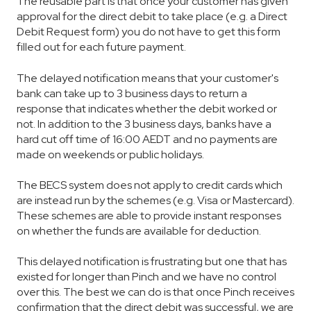
The reusable part is that once your customer has given
approval for the direct debit to take place (e.g. a Direct
Debit Request form) you do not have to get this form
filled out for each future payment.
The delayed notification means that your customer's
bank can take up to 3 business days to return a
response that indicates whether the debit worked or
not. In addition to the 3 business days, banks have a
hard cut off time of 16:00 AEDT and no payments are
made on weekends or public holidays.
The BECS system does not apply to credit cards which
are instead run by the schemes (e.g. Visa or Mastercard).
These schemes are able to provide instant responses
on whether the funds are available for deduction.
This delayed notification is frustrating but one that has
existed for longer than Pinch and we have no control
over this. The best we can do is that once Pinch receives
confirmation that the direct debit was successful, we are