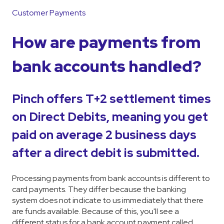
Customer Payments
How are payments from
bank accounts handled?
Pinch offers T+2 settlement times
on Direct Debits, meaning you get
paid on average 2 business days
after a direct debit is submitted.
Processing payments from bank accounts is different to
card payments. They differ because the banking
system does not indicate to us immediately that there
are funds available. Because of this, you'll see a
different status for a bank account payment called