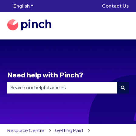
English
Show submenu for translations
Contact Us
Need help with Pinch?
There are no suggestions because the search field is
Resource Centre
Getting Paid