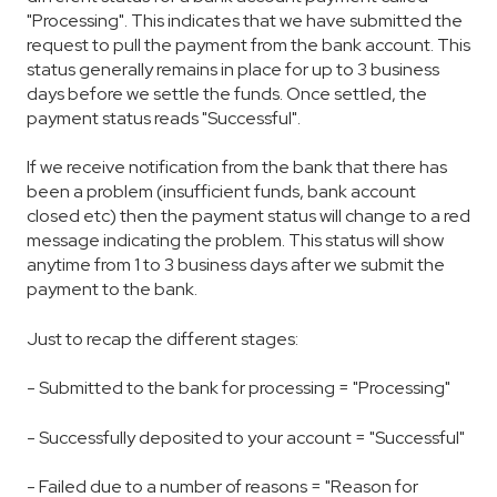
"Processing". This indicates that we have submitted the
request to pull the payment from the bank account. This
status generally remains in place for up to 3 business
days before we settle the funds. Once settled, the
payment status reads "Successful".
If we receive notification from the bank that there has
been a problem (insufficient funds, bank account
closed etc) then the payment status will change to a red
message indicating the problem. This status will show
anytime from 1 to 3 business days after we submit the
payment to the bank.
Just to recap the different stages:
- Submitted to the bank for processing = "Processing"
- Successfully deposited to your account = "Successful"
- Failed due to a number of reasons = "Reason for