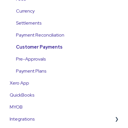
Payments
Currency
Emails and Notifications
Settlements
Customer Information
Payment Reconciliation
Customer Fees
Customer Payments
Pre-Approvals
Payment Plans
Xero App
QuickBooks
MYOB
Integrations