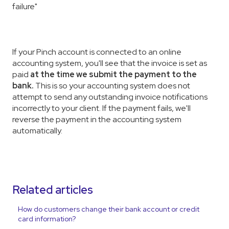
failure"
If your Pinch account is connected to an online
accounting system, you'll see that the invoice is set as
paid
at the time we submit the payment to the
bank
.
This is so your accounting system does not
attempt to send any outstanding invoice notifications
incorrectly to your client. If the payment fails, we'll
reverse the payment in the accounting system
automatically.
Related articles
How do customers change their bank account or credit
card information?