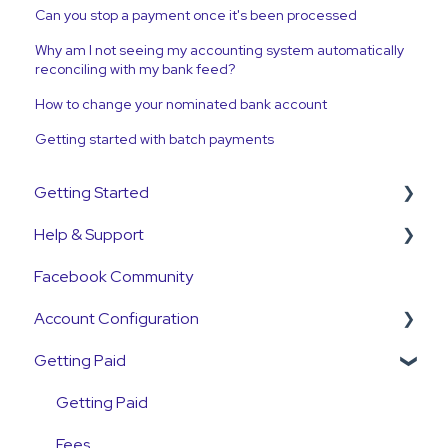
Can you stop a payment once it's been processed
Why am I not seeing my accounting system automatically
reconciling with my bank feed?
How to change your nominated bank account
Getting started with batch payments
Getting Started
Help & Support
Get Started Guide
Facebook Community
General Set Up Information
Support Contact & Requests
Account Configuration
Account Verification Information
Getting Paid
First Time User Support
How-To Articles
Integrations
Getting Paid
Account Access & MFA
Fees