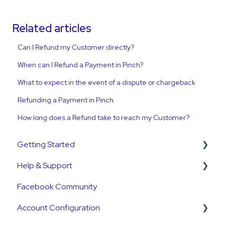
Related articles
Can I Refund my Customer directly?
When can I Refund a Payment in Pinch?
What to expect in the event of a dispute or chargeback
Refunding a Payment in Pinch
How long does a Refund take to reach my Customer?
Getting Started
Help & Support
Get Started Guide
Facebook Community
General Set Up Information
Support Contact & Requests
Account Configuration
Account Verification Information