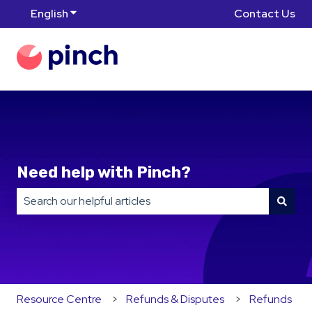
English
Show submenu for translations
Contact Us
Need help with Pinch?
There are no suggestions because the search field is
Resource Centre
Refunds & Disputes
Refunds