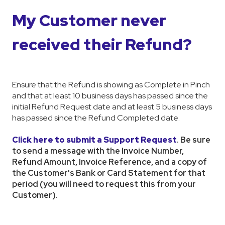
My Customer never
received their Refund?
Ensure that the Refund is showing as Complete in Pinch
and that at least 10 business days has passed since the
initial Refund Request date and at least 5 business days
has passed since the Refund Completed date.
Click here to submit a Support Request
. Be sure
to send a message with the Invoice Number,
Refund Amount, Invoice Reference, and a copy of
the Customer's Bank or Card Statement for that
period (you will need to request this from your
Customer).