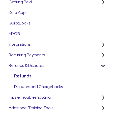
Getting Paid
First Time User Support
How-To Articles
Xero App
Integrations
Getting Paid
QuickBooks
Account Access & MFA
Fees
MYOB
Payments
Currency
Integrations
Emails and Notifications
Settlements
Recurring Payments
Customer Information
Payment Reconciliation
Pinch Payments
Refunds & Disputes
Customer Fees
Customer Payments
HubSpot
Pre-Approvals
Pre-Approvals
Annature
Payment Plans
Refunds
Payment Plans
QuickB2B
Subscriptions
Disputes and Chargebacks
Tips & Troubleshooting
OnCord
Additional Training Tools
PoolTrackr
General Guides