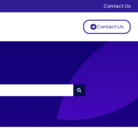
Contact Us
Contact Us