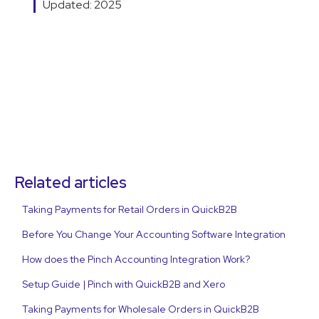
Updated: 2025
Related articles
Taking Payments for Retail Orders in QuickB2B
Before You Change Your Accounting Software Integration
How does the Pinch Accounting Integration Work?
Setup Guide | Pinch with QuickB2B and Xero
Taking Payments for Wholesale Orders in QuickB2B