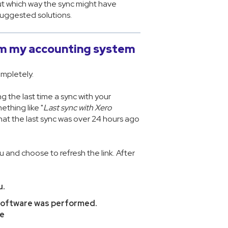
out which way the sync might have
suggested solutions.
rom my accounting system
ompletely.
g the last time a sync with your
thing like "
Last sync with Xero
hat the last sync was over 24 hours ago
 and choose to refresh the link. After
u.
 software was performed.
re