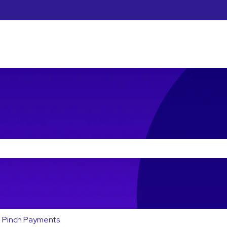
he search field is empty.
Pinch Payments