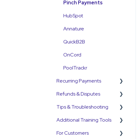
Customer Information
Payment Reconciliation
Pinch Payments
Customer Fees
Customer Payments
HubSpot
Pre-Approvals
Annature
Payment Plans
QuickB2B
OnCord
PoolTrackr
Recurring Payments
Refunds & Disputes
Pre-Approvals
Tips & Troubleshooting
Payment Plans
Refunds
Additional Training Tools
Subscriptions
Disputes and
General Guides
Chargebacks
For Customers
Customers
Pinch Interactive Product