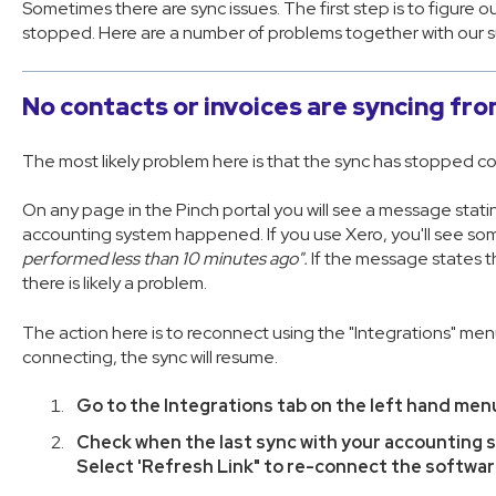
Sometimes there are sync issues. The first step is to figure 
stopped. Here are a number of problems together with our 
No contacts or invoices are syncing f
The most likely problem here is that the sync has stopped c
On any page in the Pinch portal you will see a message statin
accounting system happened. If you use Xero, you'll see some
performed less than 10 minutes ago".
If the message states t
there is likely a problem.
The action here is to reconnect using the "Integrations" menu
connecting, the sync will resume.
Go to the Integrations tab on the left hand men
Check when the last sync with your accounting
Select 'Refresh Link" to re-connect the softwa