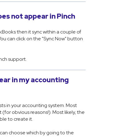
es not appear in Pinch
kBooks then it sync within a couple of
You can click on the "Sync Now" button
inch support.
ear in my accounting
sts in your accounting system. Most
for obvious reasons!). Most likely, the
le to create it.
u can choose which by going to the