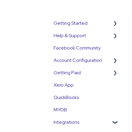
Getting Started
Help & Support
Get Started Guide
Facebook Community
General Set Up
Support Contact &
Information
Requests
Account Configuration
Account Verification
Getting Paid
How-To Articles
Information
Xero App
Integrations
Getting Paid
First Time User Support
QuickBooks
Account Access & MFA
Fees
MYOB
Payments
Currency
Integrations
Emails and Notifications
Settlements