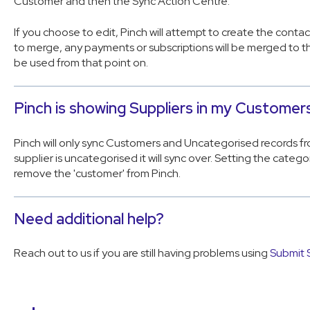
Customer and then the Sync Action Centre.
If you choose to edit, Pinch will attempt to create the contac
to merge, any payments or subscriptions will be merged to th
be used from that point on.
Pinch is showing Suppliers in my Customers 
Pinch will only sync Customers and Uncategorised records fr
supplier is uncategorised it will sync over. Setting the catego
remove the 'customer' from Pinch.
Need additional help?
Reach out to us if you are still having problems using
Submit 