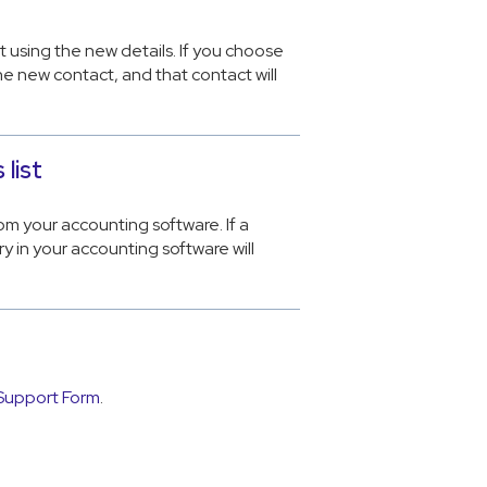
t using the new details. If you choose
e new contact, and that contact will
list
om your accounting software. If a
ry in your accounting software will
Support Form
.