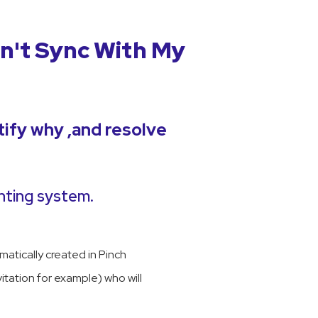
n't Sync With My
tify why ,and resolve
nting system.
atically created in Pinch
vitation for example) who will