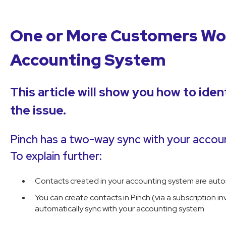
One or More Customers Wo
Accounting System
This article will show you how to iden
the issue.
Pinch has a two-way sync with your accou
To explain further:
Contacts created in your accounting system are autom
You can create contacts in Pinch (via a subscription in
automatically sync with your accounting system