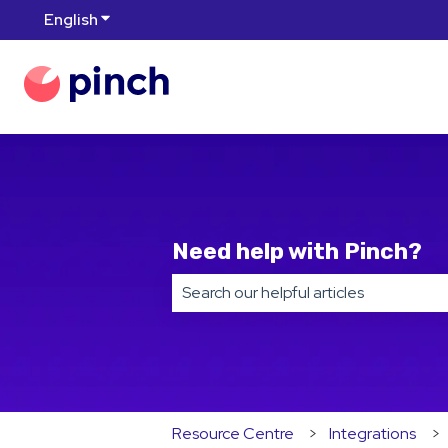
English
Show submenu for translations
Need help with Pinch?
There are no suggestions because t
Resource Centre
Integrations