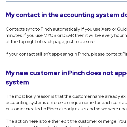
My contact in the accounting system do
Contacts sync to Pinch automatically. If you use Xero or Quic
minutes. If you use MYOB or DEAR then it will be every hour. 
at the top right of each page, just to be sure.
If your contact still isn't appearing in Pinch, please contact P
My new customer in Pinch does not app
system
The most likely reason is that the customer name already exi
accounting systems enforce a unique name for each contact (
customer created in Pinch already exists and so we were unab
The action here is to either edit the customer or merge. Yo