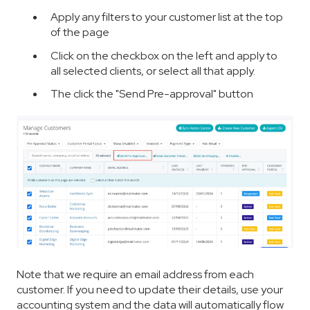
Apply any filters to your customer list at the top
of the page
Click on the checkbox on the left and apply to
all selected clients, or select all that apply.
The click the "Send Pre-approval" button
Note that we require an email address from each
customer. If you need to update their details, use your
accounting system and the data will automatically flow