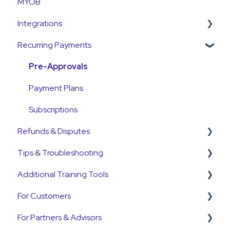
MYOB
Payments
Currency
Integrations
Emails and Notifications
Settlements
Recurring Payments
Customer Information
Payment Reconciliation
Pinch Payments
Customer Fees
Customer Payments
HubSpot
Pre-Approvals
Pre-Approvals
Annature
Payment Plans
Payment Plans
QuickB2B
Subscriptions
Refunds & Disputes
OnCord
Tips & Troubleshooting
PoolTrackr
Refunds
Additional Training Tools
Disputes and Chargebacks
General Guides
For Customers
Customers
Pinch Interactive Product Tours
For Partners & Advisors
Pre-Approvals
Pinch on YouTube
Customer Portal