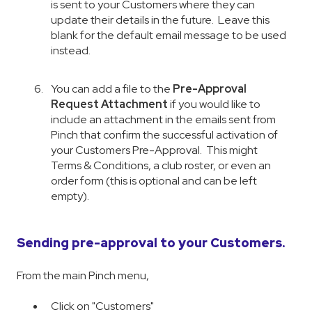
is sent to your Customers where they can
update their details in the future. Leave this
blank for the default email message to be used
instead.
You can add a file to the
Pre-Approval
Request Attachment
if you would like to
include an attachment in the emails sent from
Pinch that confirm the successful activation of
your Customers Pre-Approval. This might
Terms & Conditions, a club roster, or even an
order form (this is optional and can be left
empty).
Sending pre-approval to your Customers.
From the main Pinch menu,
Click on "Customers"