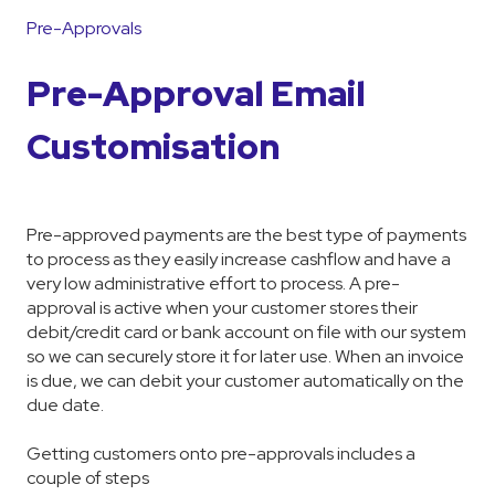
Pre-Approvals
Pre-Approval Email
Customisation
Pre-approved payments are the best type of payments
to process as they easily increase cashflow and have a
very low administrative effort to process. A pre-
approval is active when your customer stores their
debit/credit card or bank account on file with our system
so we can securely store it for later use. When an invoice
is due, we can debit your customer automatically on the
due date.
Getting customers onto pre-approvals includes a
couple of steps