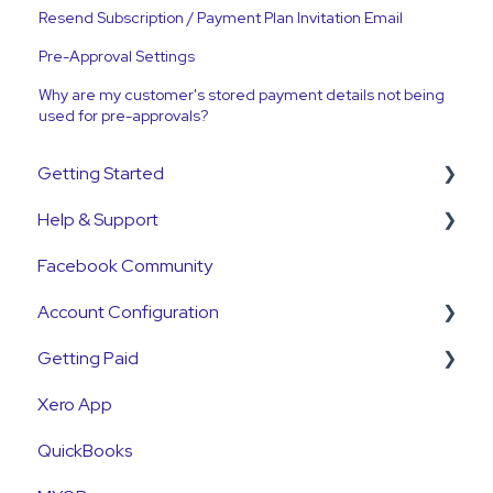
Resend Subscription / Payment Plan Invitation Email
Pre-Approval Settings
Why are my customer's stored payment details not being
used for pre-approvals?
Getting Started
Help & Support
Get Started Guide
Facebook Community
General Set Up Information
Support Contact & Requests
Account Configuration
Account Verification Information
Getting Paid
First Time User Support
How-To Articles
Xero App
Integrations
Getting Paid
QuickBooks
Account Access & MFA
Fees