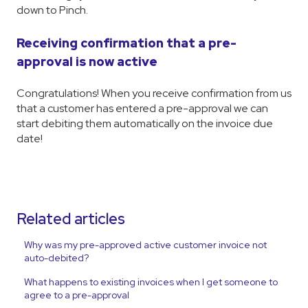
down to Pinch.
Receiving confirmation that a pre-
approval is now active
Congratulations! When you receive confirmation from us
that a customer has entered a pre-approval we can
start debiting them automatically on the invoice due
date!
Related articles
Why was my pre-approved active customer invoice not
auto-debited?
What happens to existing invoices when I get someone to
agree to a pre-approval