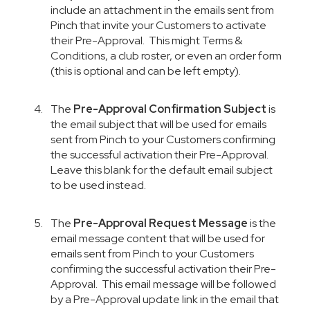
include an attachment in the emails sent from
Pinch that invite your Customers to activate
their Pre-Approval. This might Terms &
Conditions, a club roster, or even an order form
(this is optional and can be left empty).
The
Pre-Approval Confirmation Subject
is
the email subject that will be used for emails
sent from Pinch to your Customers confirming
the successful activation their Pre-Approval.
Leave this blank for the default email subject
to be used instead.
The
Pre-Approval Request Message
is the
email message content that will be used for
emails sent from Pinch to your Customers
confirming the successful activation their Pre-
Approval. This email message will be followed
by a Pre-Approval update link in the email that