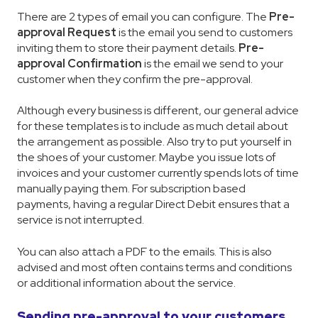
There are 2 types of email you can configure. The
Pre-
approval Request
is the email you send to customers
inviting them to store their payment details.
Pre-
approval Confirmation
is the email we send to your
customer when they confirm the pre-approval.
Although every business is different, our general advice
for these templates is to include as much detail about
the arrangement as possible. Also try to put yourself in
the shoes of your customer. Maybe you issue lots of
invoices and your customer currently spends lots of time
manually paying them. For subscription based
payments, having a regular Direct Debit ensures that a
service is not interrupted.
You can also attach a PDF to the emails. This is also
advised and most often contains terms and conditions
or additional information about the service.
Sending pre-approval to your customers