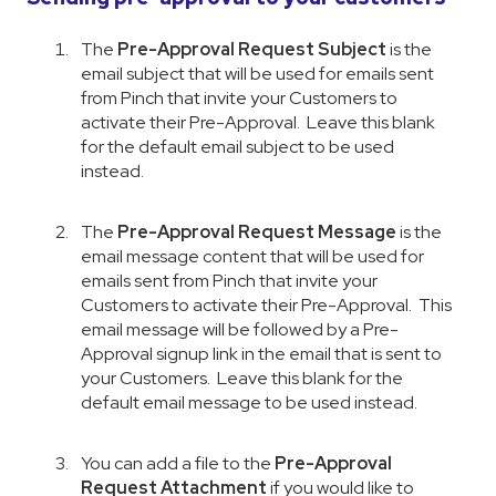
The
Pre-Approval Request Subject
is the
email subject that will be used for emails sent
from Pinch that invite your Customers to
activate their Pre-Approval. Leave this blank
for the default email subject to be used
instead.
The
Pre-Approval Request Message
is the
email message content that will be used for
emails sent from Pinch that invite your
Customers to activate their Pre-Approval. This
email message will be followed by a Pre-
Approval signup link in the email that is sent to
your Customers. Leave this blank for the
default email message to be used instead.
You can add a file to the
Pre-Approval
Request Attachment
if you would like to