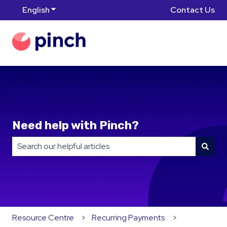
English
Show submenu for translations
Contact Us
Need help with Pinch?
There are no suggestions because the search field is
Resource Centre
Recurring Payments