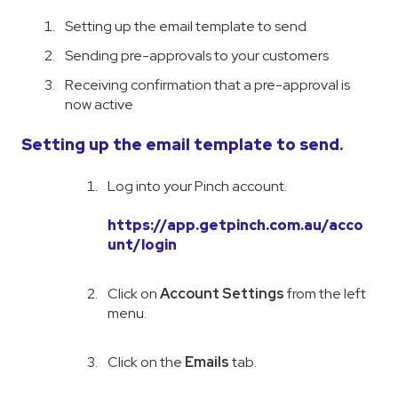
Setting up the email template to send
Sending pre-approvals to your customers
Receiving confirmation that a pre-approval is
now active
Setting up the email template to send.
Log into your Pinch account.
https://app.getpinch.com.au/acco
unt/login
Click on
Account Settings
from the left
menu.
Click on the
Emails
tab.