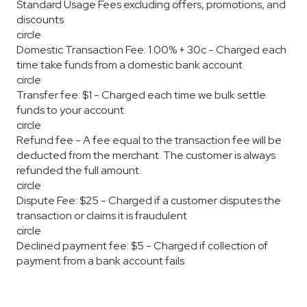
Standard Usage Fees excluding offers, promotions, and
discounts
circle
Domestic Transaction Fee: 1.00% + 30c - Charged each
time take funds from a domestic bank account
circle
Transfer fee: $1 - Charged each time we bulk settle
funds to your account
circle
Refund fee - A fee equal to the transaction fee will be
deducted from the merchant. The customer is always
refunded the full amount.
circle
Dispute Fee: $25 - Charged if a customer disputes the
transaction or claims it is fraudulent
circle
Declined payment fee: $5 - Charged if collection of
payment from a bank account fails