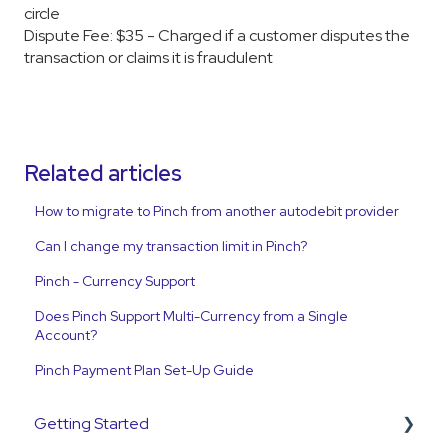
circle
Dispute Fee: $35 - Charged if a customer disputes the
transaction or claims it is fraudulent
Related articles
How to migrate to Pinch from another autodebit provider
Can I change my transaction limit in Pinch?
Pinch - Currency Support
Does Pinch Support Multi-Currency from a Single
Account?
Pinch Payment Plan Set-Up Guide
Getting Started