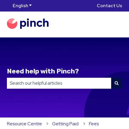
English
Show submenu for translations
Contact Us
Need help with Pinch?
There are no suggestions because the search field is
Resource Centre
Getting Paid
Fees