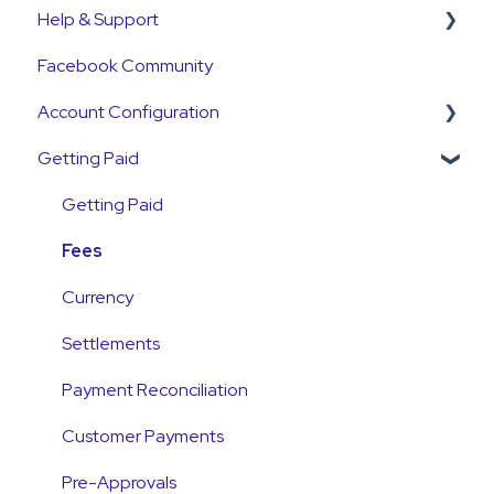
Help & Support
Get Started Guide
Facebook Community
General Set Up Information
Support Contact & Requests
Account Configuration
Account Verification Information
Getting Paid
First Time User Support
How-To Articles
Integrations
Getting Paid
Account Access & MFA
Fees
Payments
Currency
Emails and Notifications
Settlements
Customer Information
Payment Reconciliation
Customer Fees
Customer Payments
Pre-Approvals