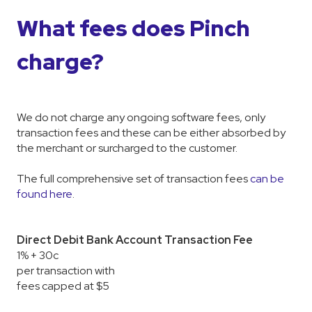
What fees does Pinch
charge?
We do not charge any ongoing software fees, only
transaction fees and these can be either absorbed by
the merchant or surcharged to the customer.
The full comprehensive set of transaction fees
can be
found here
.
Direct Debit Bank Account Transaction Fee
1% + 30c
per transaction with
fees capped at $5