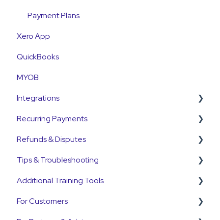
Payment Plans
Xero App
QuickBooks
MYOB
Integrations
Recurring Payments
Pinch Payments
Refunds & Disputes
HubSpot
Pre-Approvals
Tips & Troubleshooting
Annature
Payment Plans
Refunds
Additional Training Tools
QuickB2B
Subscriptions
Disputes and Chargebacks
General Guides
For Customers
OnCord
Customers
Pinch Interactive Product Tours