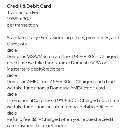
Credit & Debit Card
Transaction Fee
1.95% + 30c
per transaction
Standard Usage Fees excluding offers, promotions, and
discounts
circle
Domestic VISA/Mastercard fee: 1.95% + 30c - Charged
each time we take funds from a Domestic VISA or
Mastercard debit/credit card
circle
Domestic AMEX fee: 2.5% + 30c - Charged each time
we take funds from a Domestic AMEX credit card
circle
International Card fee: 3.9% + 30c - Charged each time
we take funds from an International debit/credit card
circle
Refund fee: $5 - Charged when you request a credit
card payment to be refunded