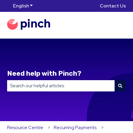
English
Show submenu for translations
Contact Us
Need help with Pinch?
There are no suggestions because the search field is
Resource Centre
Recurring Payments