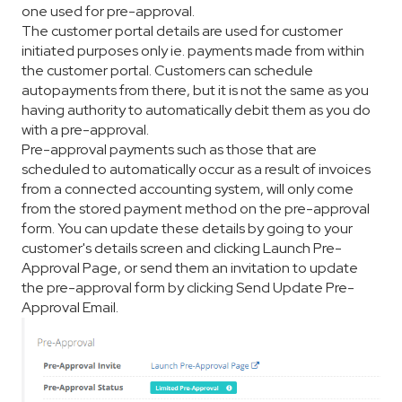
one used for pre-approval.
The customer portal details are used for customer
initiated purposes only ie. payments made from within
the customer portal. Customers can schedule
autopayments from there, but it is not the same as you
having authority to automatically debit them as you do
with a pre-approval.
Pre-approval payments such as those that are
scheduled to automatically occur as a result of invoices
from a connected accounting system, will only come
from the stored payment method on the pre-approval
form. You can update these details by going to your
customer's details screen and clicking Launch Pre-
Approval Page, or send them an invitation to update
the pre-approval form by clicking Send Update Pre-
Approval Email.