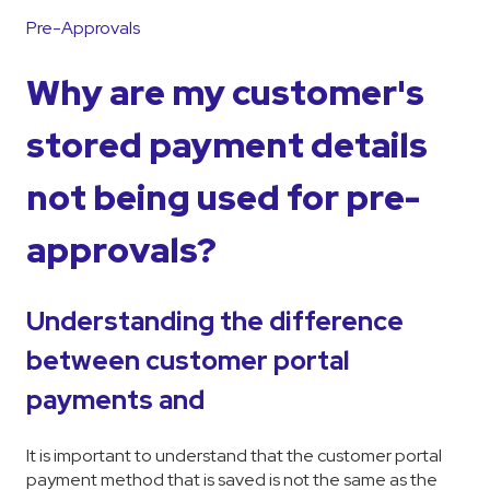
Pre-Approvals
Why are my customer's
stored payment details
not being used for pre-
approvals?
Understanding the difference
between customer portal
payments and
It is important to understand that the customer portal
payment method that is saved is not the same as the