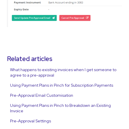
Related articles
What happens to existing invoices when I get someone to
agree to a pre-approval
Using Payment Plans in Pinch for Subscription Payments
Pre-Approval Email Customisation
Using Payment Plans in Pinch to Breakdown an Existing
Invoice
Pre-Approval Settings