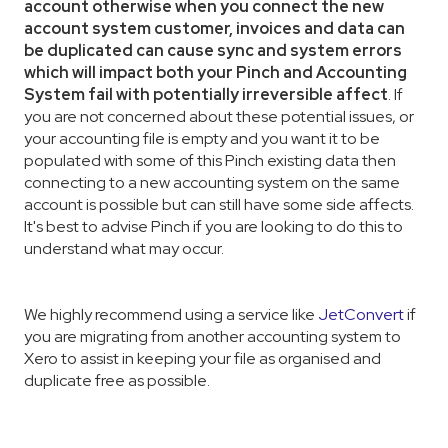
account otherwise when you connect the new
account system customer, invoices and data can
be duplicated can cause sync and system errors
which will impact both your Pinch and Accounting
System fail with potentially irreversible affect
. If
you are not concerned about these potential issues, or
your accounting file is empty and you want it to be
populated with some of this Pinch existing data then
connecting to a new accounting system on the same
account is possible but can still have some side affects.
It's best to advise Pinch if you are looking to do this to
understand what may occur.
We highly recommend using a service like
JetConvert
if
you are migrating from another accounting system to
Xero to assist in keeping your file as organised and
duplicate free as possible.