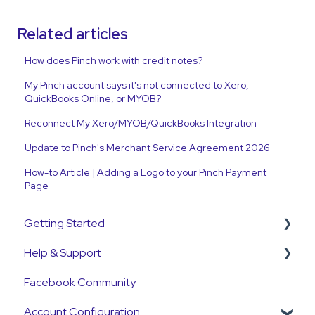
Related articles
How does Pinch work with credit notes?
My Pinch account says it's not connected to Xero,
QuickBooks Online, or MYOB?
Reconnect My Xero/MYOB/QuickBooks Integration
Update to Pinch's Merchant Service Agreement 2026
How-to Article | Adding a Logo to your Pinch Payment
Page
Getting Started
Help & Support
Get Started Guide
Facebook Community
General Set Up Information
Support Contact & Requests
Account Configuration
Account Verification Information