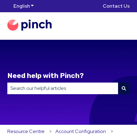
English
Show submenu for translations
Contact Us
Need help with Pinch?
There are no suggestions because the search field is
Resource Centre
Account Configuration