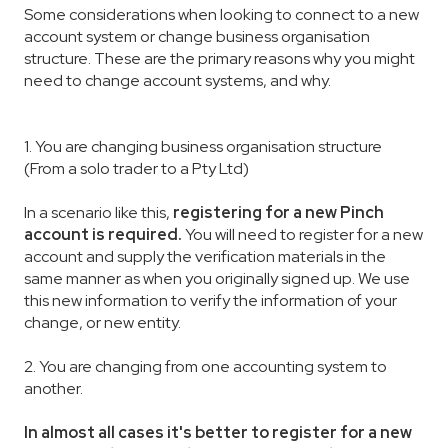
Some considerations when looking to connect to a new
account system or change business organisation
structure. These are the primary reasons why you might
need to change account systems, and why.
1. You are changing business organisation structure
(From a solo trader to a Pty Ltd)
In a scenario like this,
registering for a new Pinch
account is required.
You will need to register for a new
account and supply the verification materials in the
same manner as when you originally signed up. We use
this new information to verify the information of your
change, or new entity.
2. You are changing from one accounting system to
another.
In almost all cases it's better to register for a new