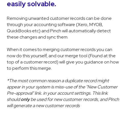
easily solvable.
Removing unwanted customer records can be done
through your accounting software (Xero, MYOB,
QuickBooks etc) and Pinch will automatically detect
these changes and sync them.
When it comes to merging customer records you can
now do this yourself, and our merge tool (Found at the
top of a customer record) will give you guidance on how
to perform this merge.
*The most common reason a duplicate record might
appear in your system is miss-use of the "New Customer
Pre-approval" link. in your account settings. This link
should
only
be used for new customer records, and Pinch
will generate a new customer records