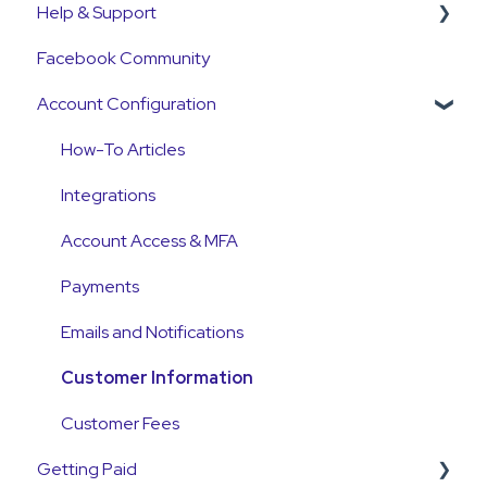
Help & Support
Get Started Guide
Facebook Community
General Set Up Information
Support Contact & Requests
Account Configuration
Account Verification Information
First Time User Support
How-To Articles
Integrations
Account Access & MFA
Payments
Emails and Notifications
Customer Information
Customer Fees
Getting Paid