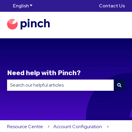
English
Show submenu for translations
Contact Us
Need help with Pinch?
There are no suggestions because the search field is
Resource Centre
Account Configuration