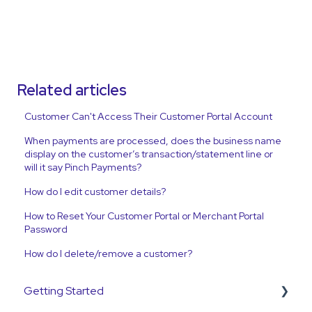
Related articles
Customer Can't Access Their Customer Portal Account
When payments are processed, does the business name
display on the customer’s transaction/statement line or
will it say Pinch Payments?
How do I edit customer details?
How to Reset Your Customer Portal or Merchant Portal
Password
How do I delete/remove a customer?
Getting Started