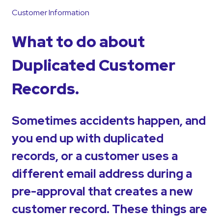
Customer Information
What to do about
Duplicated Customer
Records.
Sometimes accidents happen, and
you end up with duplicated
records, or a customer uses a
different email address during a
pre-approval that creates a new
customer record. These things are