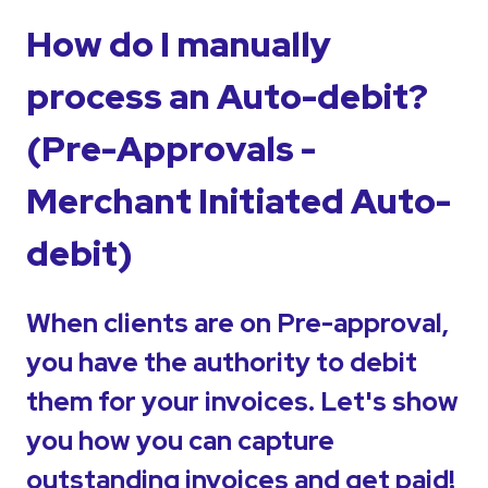
How do I manually
process an Auto-debit?
(Pre-Approvals -
Merchant Initiated Auto-
debit)
When clients are on Pre-approval,
you have the authority to debit
them for your invoices. Let's show
you how you can capture
outstanding invoices and get paid!