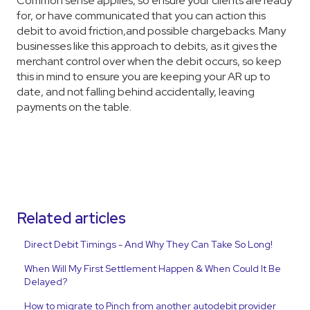
Common sense applies, so ensure your clients are ready
for, or have communicated that you can action this
debit to avoid friction,and possible chargebacks. Many
businesses like this approach to debits, as it gives the
merchant control over when the debit occurs, so keep
this in mind to ensure you are keeping your AR up to
date, and not falling behind accidentally, leaving
payments on the table.
Related articles
Direct Debit Timings - And Why They Can Take So Long!
When Will My First Settlement Happen & When Could It Be
Delayed?
How to migrate to Pinch from another autodebit provider