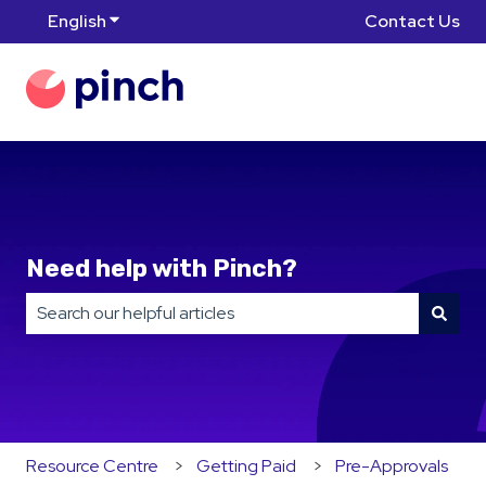
English
Show submenu for translations
Contact Us
Need help with Pinch?
There are no suggestions because the search field is
Resource Centre
Getting Paid
Pre-Approvals