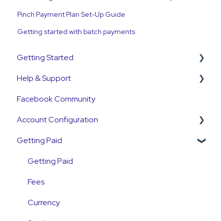
Pinch Payment Plan Set-Up Guide
Getting started with batch payments
Getting Started
Help & Support
Get Started Guide
Facebook Community
General Set Up Information
Support Contact & Requests
Account Configuration
Account Verification Information
Getting Paid
First Time User Support
How-To Articles
Integrations
Getting Paid
Account Access & MFA
Fees
Payments
Currency