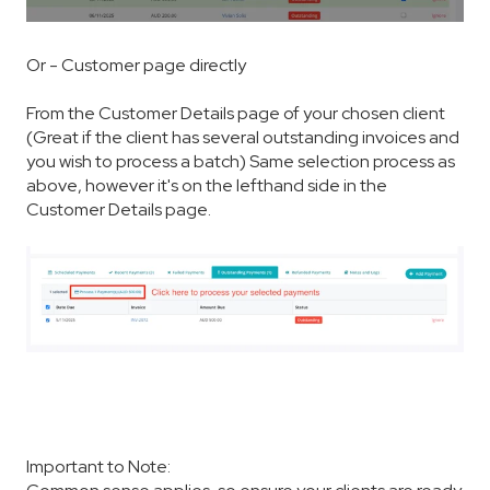
Or - Customer page directly
From the Customer Details page of your chosen client
(Great if the client has several outstanding invoices and
you wish to process a batch) Same selection process as
above, however it's on the lefthand side in the
Customer Details page.
Important to Note: