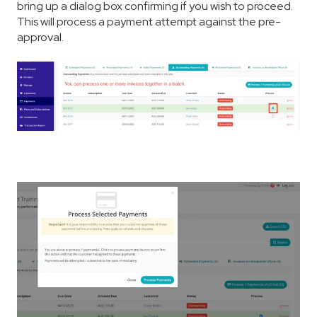
bring up a dialog box confirming if you wish to proceed.
This will process a payment attempt against the pre-
approval.