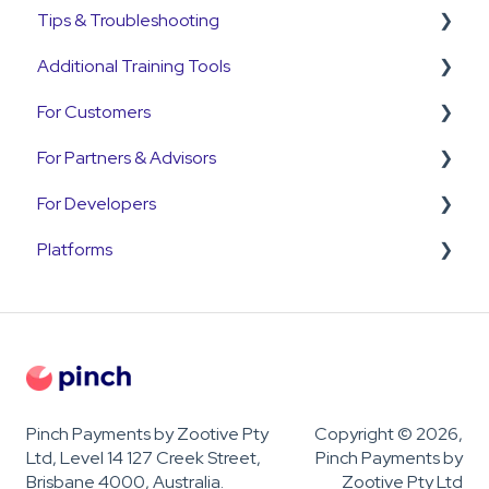
Tips & Troubleshooting
Annature
Payment Plans
Refunds
Additional Training Tools
QuickB2B
Subscriptions
Disputes and Chargebacks
General Guides
For Customers
OnCord
Customers
Pinch Interactive Product Tours
For Partners & Advisors
PoolTrackr
Pre-Approvals
Pinch on YouTube
Customer Portal
For Developers
Payment Plans
Pinch Webinars
Customer Payment Queries
Pinch for Partners
Platforms
Invoices
Pinch for Accountants & Advisors
Developer & API Information
Payments
OnboardMe
Troubleshooting
Pinch Payments by Zootive Pty
Copyright © 2026,
Ltd, Level 14 127 Creek Street,
Pinch Payments by
Brisbane 4000, Australia.
Zootive Pty Ltd