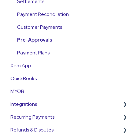
Emails and Notifications
Settlements
Customer Information
Payment Reconciliation
Customer Fees
Customer Payments
Pre-Approvals
Payment Plans
Xero App
QuickBooks
MYOB
Integrations
Recurring Payments
Pinch Payments
Refunds & Disputes
HubSpot
Pre-Approvals