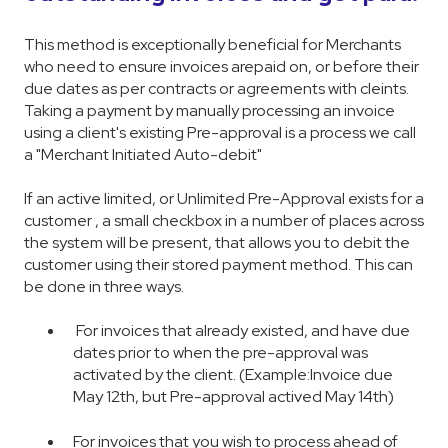
This method is exceptionally beneficial for Merchants
who need to ensure invoices arepaid on, or before their
due dates as per contracts or agreements with cleints.
Taking a payment by manually processing an invoice
using a client's existing Pre-approval is a process we call
a "Merchant Initiated Auto-debit"
If an active limited, or Unlimited Pre-Approval exists for a
customer , a small checkbox in a number of places across
the system will be present, that allows you to debit the
customer using their stored payment method. This can
be done in three ways.
For invoices that already existed, and have due
dates prior to when the pre-approval was
activated by the client. (Example:Invoice due
May 12th, but Pre-approval actived May 14th)
For invoices that you wish to process ahead of