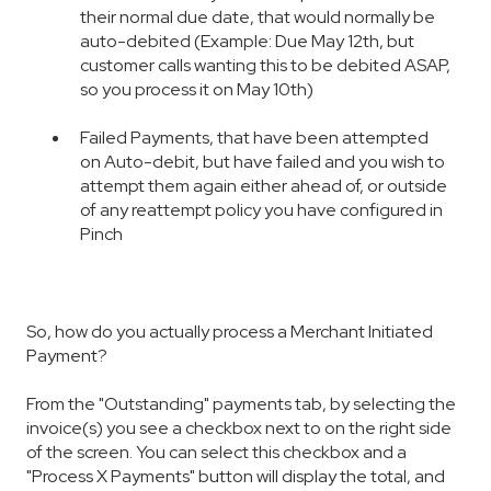
their normal due date, that would normally be
auto-debited (Example: Due May 12th, but
customer calls wanting this to be debited ASAP,
so you process it on May 10th)
F
aile
d Payments, that have been attempted
on Auto-debit, but have failed and you wish to
attempt them again either ahead of, or outside
of any reattempt policy you have configured in
Pinch
So, how do you actually process a Merchant Initiated
Payment?
From the "Outstanding" payments tab, by selecting the
invoice(s) you see a checkbox next to on the right side
of the screen. You can select this checkbox and a
"Process X Payments" button will display the total, and