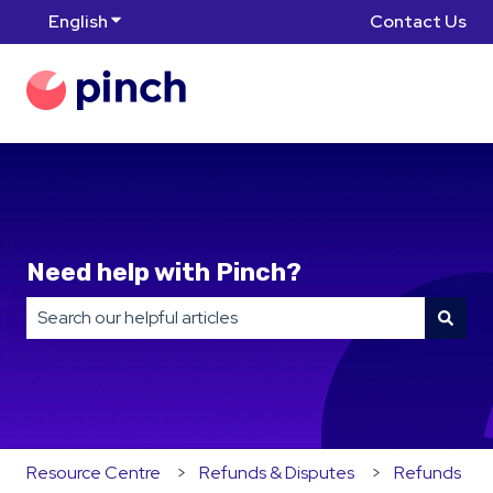
English
Show submenu for translations
Contact Us
Need help with Pinch?
There are no suggestions because the search field is
Resource Centre
Refunds & Disputes
Refunds