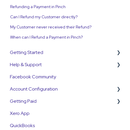
Refunding a Payment in Pinch
Can I Refund my Customer directly?
My Customer never received their Refund?
When can I Refund a Payment in Pinch?
Getting Started
Help & Support
Get Started Guide
Facebook Community
General Set Up Information
Support Contact & Requests
Account Configuration
Account Verification Information
Getting Paid
First Time User Support
How-To Articles
Xero App
Integrations
Getting Paid
QuickBooks
Account Access & MFA
Fees