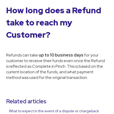
How long does a Refund
take to reach my
Customer?
Refunds can take
up to 10 business days
for your
customer to receive their funds even once the Refund
is reflected as Complete in Pinch. This is based on the
current location of the funds, and what payment
method was used for the original transaction.
Related articles
What to expect in the event of a dispute or chargeback