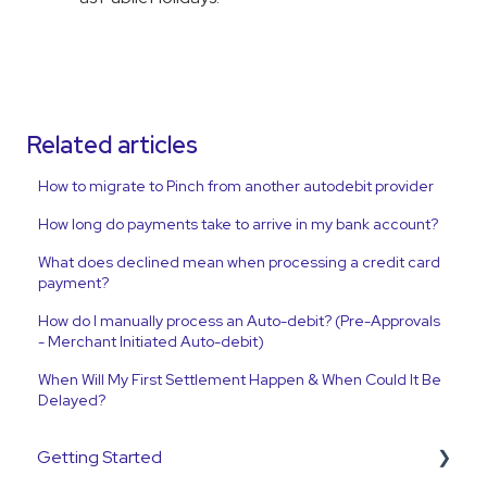
Related articles
How to migrate to Pinch from another autodebit provider
How long do payments take to arrive in my bank account?
What does declined mean when processing a credit card
payment?
How do I manually process an Auto-debit? (Pre-Approvals
- Merchant Initiated Auto-debit)
When Will My First Settlement Happen & When Could It Be
Delayed?
Getting Started