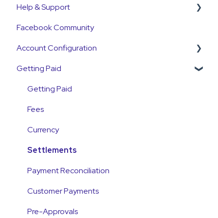
Help & Support
Get Started Guide
Facebook Community
General Set Up Information
Support Contact & Requests
Account Configuration
Account Verification Information
Getting Paid
First Time User Support
How-To Articles
Integrations
Getting Paid
Account Access & MFA
Fees
Payments
Currency
Emails and Notifications
Settlements
Customer Information
Payment Reconciliation
Customer Fees
Customer Payments
Pre-Approvals