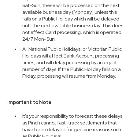
Sat-Sun, these will be processed on the next
available business day (Monday) unless this
falls on a Public Holiday which will be delayed
until the next available business day. This does
not affect Card processing, which is operated
24/7 Mon-Sun.
All National Public Holidays, or Victorian Public
Holidays will affect Bank Account processing
times, and will delay processing by an equal
number of days. If the Public Holiday falls on a
Friday, processing will resume from Monday.
Important to Note:
It's your responsibility to forecast these delays,
as Pinch cannot fast-track settlements that
have been delayed for genuine reasons such
as Public Holidays.