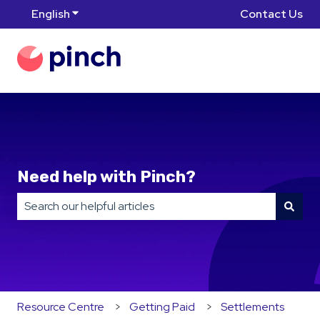
English
Show submenu for translations
Contact Us
Need help with Pinch?
There are no suggestions because the search field is
Resource Centre
Getting Paid
Settlements