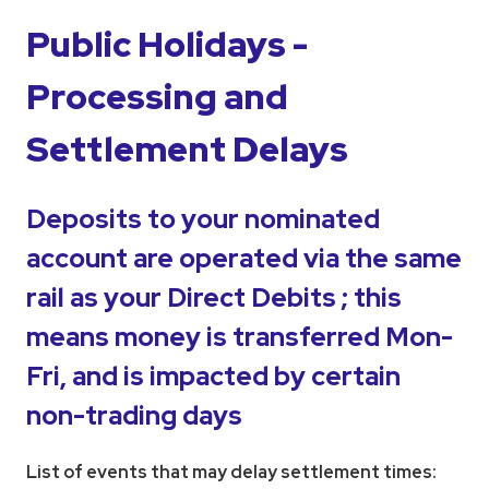
Public Holidays -
Processing and
Settlement Delays
Deposits to your nominated
account are operated via the same
rail as your Direct Debits ; this
means money is transferred Mon-
Fri, and is impacted by certain
non-trading days
List of events that may delay settlement times: