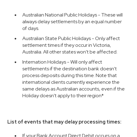
Australian National Public Holidays - These will
always delay settlements by an equal number
of days.
Australian State Public Holidays - Only affect
settlement times if they occur in Victoria,
Australia. All other states won't be affected.
Internation Holidays - Will only affect
settlements if the destination bank doesn't
process deposits during this time. Note that
international clients currently experience the
same delays as Australian accounts, even if the
Holiday doesn't apply to their region*
List of events that may delay processing times:
If your Bank Account Direct Debit occurs on a