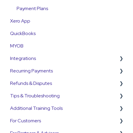
Payment Plans
Xero App
QuickBooks
MYOB
Integrations
Recurring Payments
Pinch Payments
Refunds & Disputes
HubSpot
Pre-Approvals
Tips & Troubleshooting
Annature
Payment Plans
Refunds
Additional Training Tools
QuickB2B
Subscriptions
Disputes and Chargebacks
General Guides
For Customers
OnCord
Customers
Pinch Interactive Product Tours