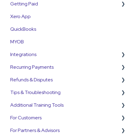
Getting Paid
Xero App
Getting Paid
QuickBooks
Fees
MYOB
Currency
Integrations
Settlements
Recurring Payments
Payment Reconciliation
Pinch Payments
Refunds & Disputes
Customer Payments
HubSpot
Pre-Approvals
Tips & Troubleshooting
Pre-Approvals
Annature
Payment Plans
Refunds
Additional Training Tools
Payment Plans
QuickB2B
Subscriptions
Disputes and Chargebacks
General Guides
For Customers
OnCord
Customers
Pinch Interactive Product Tours
For Partners & Advisors
PoolTrackr
Pre-Approvals
Pinch on YouTube
Customer Portal