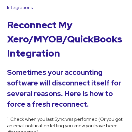
Integrations
Reconnect My
Xero/MYOB/QuickBooks
Integration
Sometimes your accounting
software will disconnect itself for
several reasons. Here is how to
force a fresh reconnect.
1. Check when you last Sync was performed (Or you got
an email notification letting you know you have been