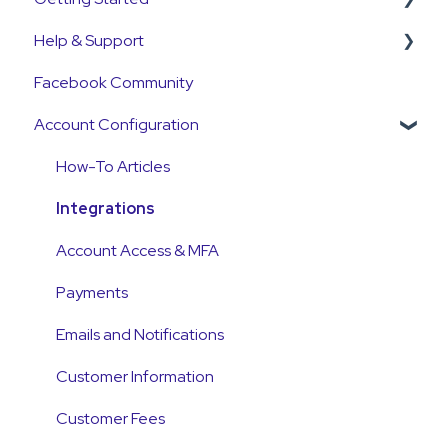
Help & Support
Get Started Guide
Facebook Community
General Set Up Information
Support Contact & Requests
Account Configuration
Account Verification Information
First Time User Support
How-To Articles
Integrations
Account Access & MFA
Payments
Emails and Notifications
Customer Information
Customer Fees