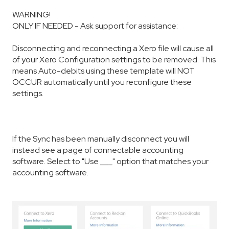
WARNING!
ONLY IF NEEDED - Ask support for assistance:
Disconnecting and reconnecting a Xero file will cause all
of your Xero Configuration settings to be removed. This
means Auto-debits using these template will NOT
OCCUR automatically until you reconfigure these
settings.
If the Sync has been manually disconnect you will
instead see a page of connectable accounting
software. Select to "Use ___" option that matches your
accounting software.