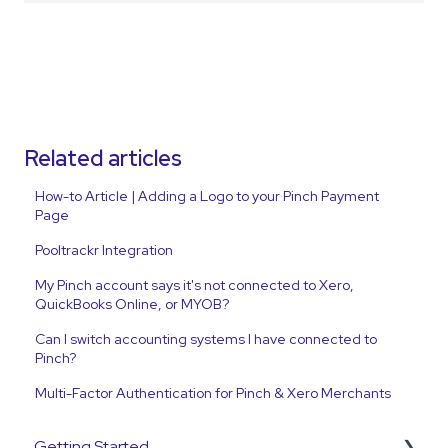
Related articles
How-to Article | Adding a Logo to your Pinch Payment
Page
Pooltrackr Integration
My Pinch account says it's not connected to Xero,
QuickBooks Online, or MYOB?
Can I switch accounting systems I have connected to
Pinch?
Multi-Factor Authentication for Pinch & Xero Merchants
Getting Started