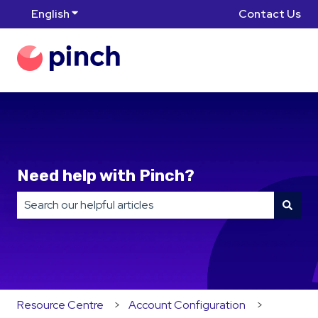
English
Show submenu for translations
Contact Us
Need help with Pinch?
There are no suggestions because the search field is
Resource Centre
Account Configuration