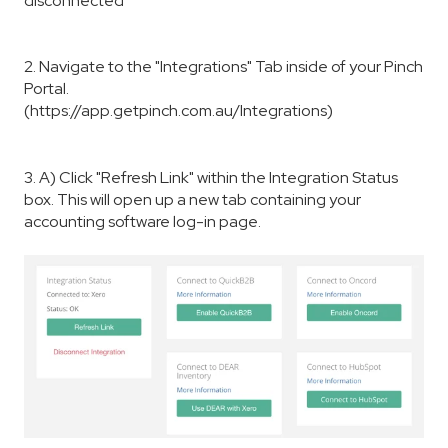
disconnected"
2. Navigate to the "Integrations" Tab inside of your Pinch
Portal.
(https://app.getpinch.com.au/Integrations)
3. A) Click "Refresh Link" within the Integration Status
box. This will open up a new tab containing your
accounting software log-in page.