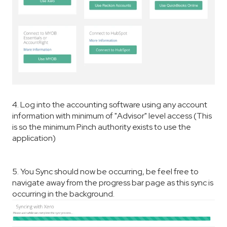
4. Log into the accounting software using any account
information with minimum of "Advisor" level access (This
is so the minimum Pinch authority exists to use the
application)
5. You Sync should now be occurring, be feel free to
navigate away from the progress bar page as this sync is
occurring in the background.