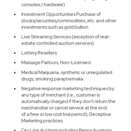
consoles / hardware)
Investment Opportunities Purchase of
stocks/securities/commodities, etc. and other
investments such as gold bullion
Live Streaming Services (exception of real-
estate controlled auction services)
Lottery Resellers
Massage Parlours, Non-Licensed
Medical Marijuana, synthetic or unregulated
drugs, smoking paraphernalia.
Negative response marketing techniques by
any type of merchant (i.e., customer is
automatically charged if they don't return the
merchandise or cancel service at the end
of a free or low cost trial period), Deceptive
Marketing practices.
On-Line Auctions including Penny Auctions