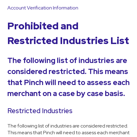
Account Verification Information
Prohibited and
Restricted Industries List
The following list of industries are
considered restricted. This means
that Pinch will need to assess each
merchant on a case by case basis.
Restricted Industries
The following list of industries are considered restricted.
This means that Pinch will need to assess each merchant