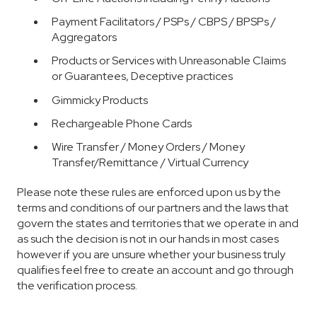
Payment Facilitators / PSPs / CBPS / BPSPs /
Aggregators
Products or Services with Unreasonable Claims
or Guarantees, Deceptive practices
Gimmicky Products
Rechargeable Phone Cards
Wire Transfer / Money Orders / Money
Transfer/Remittance / Virtual Currency
Please note these rules are enforced upon us by the
terms and conditions of our partners and the laws that
govern the states and territories that we operate in and
as such the decision is not in our hands in most cases
however if you are unsure whether your business truly
qualifies feel free to create an account and go through
the verification process.