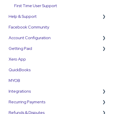
First Time User Support
Help & Support
Facebook Community
Support Contact & Requests
Account Configuration
Getting Paid
How-To Articles
Xero App
Integrations
Getting Paid
QuickBooks
Account Access & MFA
Fees
MYOB
Payments
Currency
Integrations
Emails and Notifications
Settlements
Recurring Payments
Customer Information
Payment Reconciliation
Pinch Payments
Refunds & Disputes
Customer Fees
Customer Payments
HubSpot
Pre-Approvals