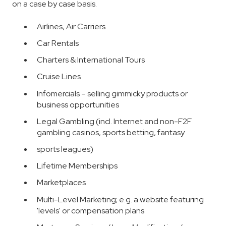
on a case by case basis.
Airlines, Air Carriers
Car Rentals
Charters & International Tours
Cruise Lines
Infomercials – selling gimmicky products or
business opportunities
Legal Gambling (incl. Internet and non-F2F
gambling casinos, sports betting, fantasy
sports leagues)
Lifetime Memberships
Marketplaces
Multi-Level Marketing; e.g. a website featuring
'levels' or compensation plans