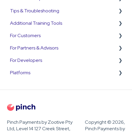
Tips & Troubleshooting
Pre-Approvals
Annature
Payment Plans
Refunds
Additional Training Tools
Payment Plans
QuickB2B
Subscriptions
Disputes and Chargebacks
General Guides
For Customers
OnCord
Customers
Pinch Interactive Product Tours
For Partners & Advisors
PoolTrackr
Pre-Approvals
Pinch on YouTube
Customer Portal
For Developers
Payment Plans
Pinch Webinars
Customer Payment Queries
Pinch for Partners
Platforms
Invoices
Pinch for Accountants & Advisors
Developer & API Information
Payments
OnboardMe
Troubleshooting
Pinch Payments by Zootive Pty
Copyright © 2026,
Ltd, Level 14 127 Creek Street,
Pinch Payments by