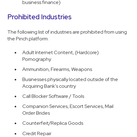
business finance)
Prohibited Industries
The following list of industries are prohibited from using
the Pinch platform.
Adult Internet Content, (Hardcore)
Pornography
Ammunition, Firearms, Weapons
Businesses physically located outside of the
Acquiring Bank's country
Call Blocker Software / Tools
Companion Services, Escort Services, Mail
Order Brides
Counterfeit/Replica Goods
Credit Repair