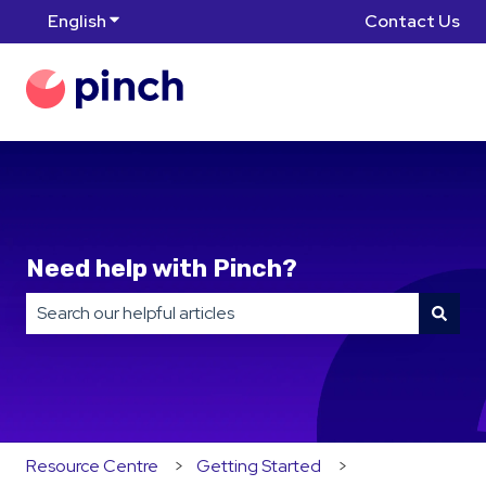
English
Show submenu for translations
Contact Us
Need help with Pinch?
There are no suggestions because the search field is
Resource Centre
Getting Started