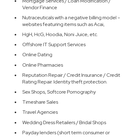
Mortgage Services / Loan Modification /
Vendor Finance
Nutraceuticals with a negative billing model –
websites featuring items such as Acai,
HgH, HcG, Hoodia, Noni Juice, etc.
Offshore IT Support Services
Online Dating
Online Pharmacies
Reputation Repair / Credit Insurance / Credit
Rating Repair. Identity theft protection.
Sex Shops, Softcore Pornography
Timeshare Sales
Travel Agencies
Wedding Dress Retailers / Bridal Shops
Payday lenders (short term consumer or