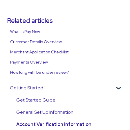
Related articles
What is Pay Now
Customer Details Overview
Merchant Application Checklist
Payments Overview
How long will I be under review?
Getting Started
Get Started Guide
General Set Up Information
Account Verification Information