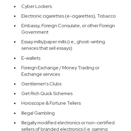
Cyber Lockers
Electronic cigarettes (e-cigarettes), Tobacco
Embassy, Foreign Consulate, or other Foreign
Government
Essay mills/paper mills (i.e., ghost-writing
services that sell essays)
E-wallets
Foreign Exchange / Money Trading or
Exchange services
Gentlemen's Clubs
Get Rich Quick Schemes
Horoscope & Fortune Tellers
Illegal Gambling
Illegally modified electronics or non-certified
sellers of branded electronics (i.e. gaming