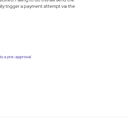
ally trigger a payment attempt vai the
to a pre-approval