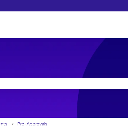
he search field is empty.
ents
Pre-Approvals