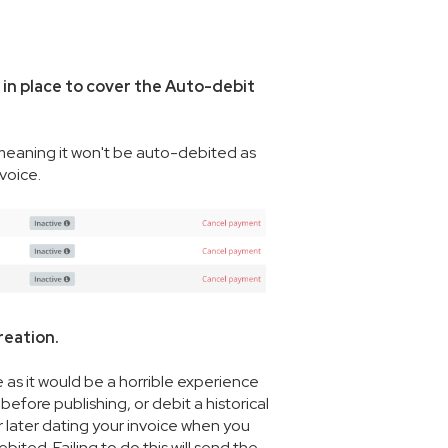
in place to cover the Auto-debit
 meaning it won't be auto-debited as
nvoice.
reation.
re as it would be a horrible experience
fore publishing, or debit a historical
 later dating your invoice when you
ited. Failing to do this will send the