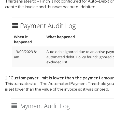
This translates to - Pinch is not configured for Auto-Debit 
create this invoice and thus was not auto-debited.
2.
"Custom payer limit is lower than the payment amou
This translates to - The Automated Payment Threshold you 
is set lower than the value of the invoice so it was ignored.