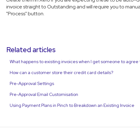
invoice straight to Outstanding and will require you to manu
"Process" button.
Related articles
What happens to existing invoices when I get someone to agree 
How can a customer store their credit card details?
Pre-Approval Settings
Pre-Approval Email Customisation
Using Payment Plans in Pinch to Breakdown an Existing Invoice