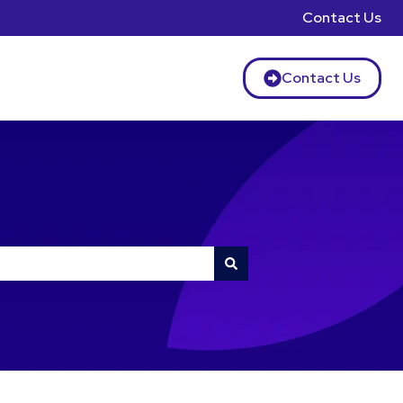
Contact Us
Contact Us