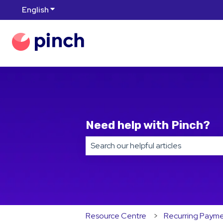
English
Show submenu for translations
Need help with Pinch?
There are no suggestions because t
Resource Centre
Recurring Paym