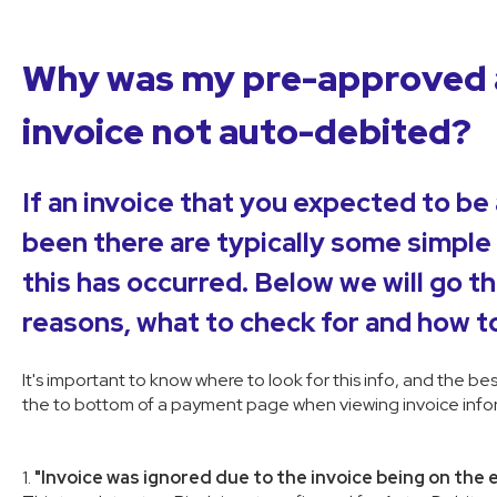
Why was my pre-approved 
invoice not auto-debited?
If an invoice that you expected to be
been there are typically some simple
this has occurred. Below we will go t
reasons, what to check for and how to
It's important to know where to look for this info, and the be
the to bottom of a payment page when viewing invoice infor
1.
"Invoice was ignored due to the invoice being on the 