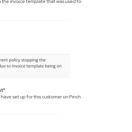
on the invoice template that was used to
nt"
have set up for this customer on Pinch