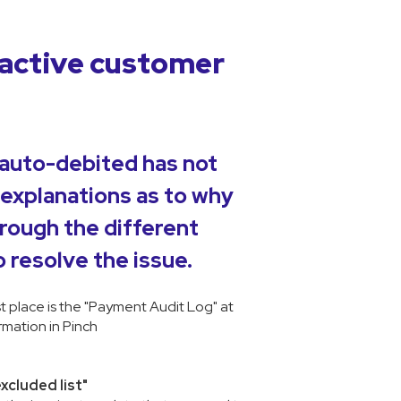
active customer
 auto-debited has not
 explanations as to why
hrough the different
 resolve the issue.
st place is the "Payment Audit Log" at
mation in Pinch
excluded list"