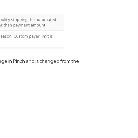
age in Pinch and is changed from the