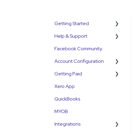
Getting Started
Help & Support
Get Started Guide
Facebook Community
General Set Up
Support Contact &
Information
Requests
Account Configuration
Account Verification
Getting Paid
How-To Articles
Information
Xero App
Integrations
Getting Paid
First Time User Support
QuickBooks
Account Access & MFA
Fees
MYOB
Payments
Currency
Integrations
Emails and Notifications
Settlements