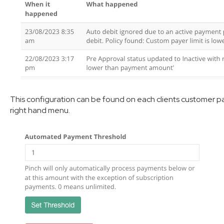
This configuration can be found on each clients customer p
right hand menu.