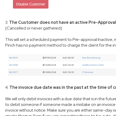
3.
The Customer does not have an active Pre-Approval 
(Cancelled or never gathered)
This will set a scheduled payment to Pre-approval Inactive,
Pinch has no payment method to charge the client for the i
4.
The invoice due date was in the past at the time of c
We will only debit invoices with a due date that is in the futu
to debit someone if someone made a mistake on an invoice be
invoice without notice. Make sure you are either same-day or
create them in Xero if you are expecting these to be auto-deb