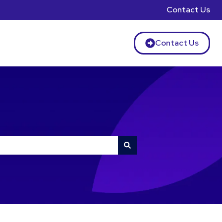
Contact Us
Contact Us