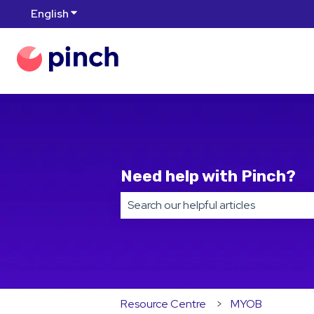
English
Show submenu for translations
Need help with Pinch?
There are no suggestions because t
Resource Centre
MYOB