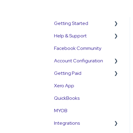
Getting Started
Help & Support
Get Started Guide
Facebook Community
General Set Up
Support Contact &
Information
Requests
Account Configuration
Account Verification
Getting Paid
How-To Articles
Information
Xero App
Integrations
Getting Paid
First Time User Support
QuickBooks
Account Access & MFA
Fees
MYOB
Payments
Currency
Integrations
Emails and Notifications
Settlements