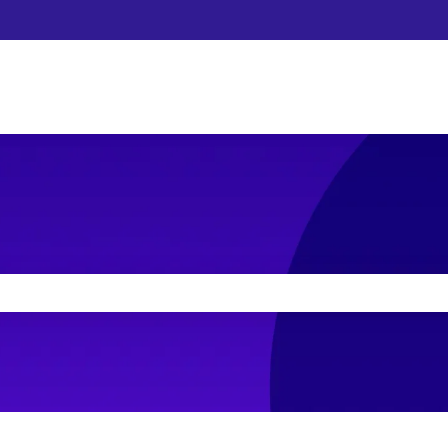
he search field is empty.