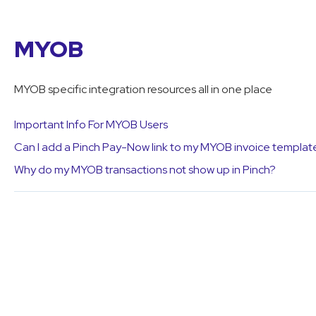
MYOB
MYOB specific integration resources all in one place
Important Info For MYOB Users
Can I add a Pinch Pay-Now link to my MYOB invoice templat
Why do my MYOB transactions not show up in Pinch?