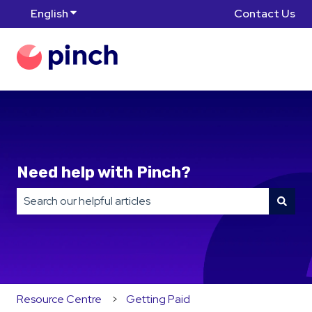
English
Show submenu for translations
Contact Us
Need help with Pinch?
There are no suggestions because the search field is
Resource Centre
Getting Paid