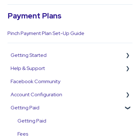
Payment Plans
Pinch Payment Plan Set-Up Guide
Getting Started
Help & Support
Get Started Guide
Facebook Community
General Set Up Information
Support Contact & Requests
Account Configuration
Account Verification Information
Getting Paid
First Time User Support
How-To Articles
Integrations
Getting Paid
Account Access & MFA
Fees