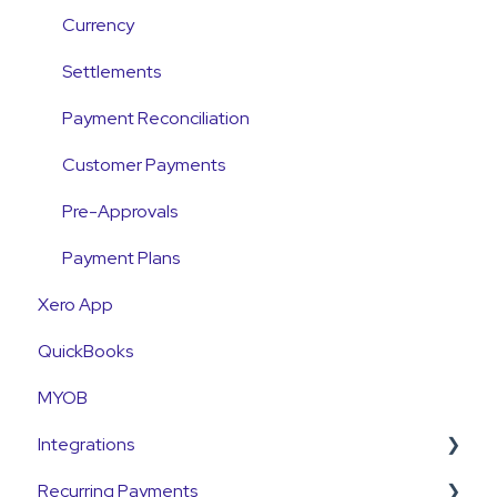
Payments
Currency
Emails and Notifications
Settlements
Customer Information
Payment Reconciliation
Customer Fees
Customer Payments
Pre-Approvals
Payment Plans
Xero App
QuickBooks
MYOB
Integrations
Recurring Payments
Pinch Payments