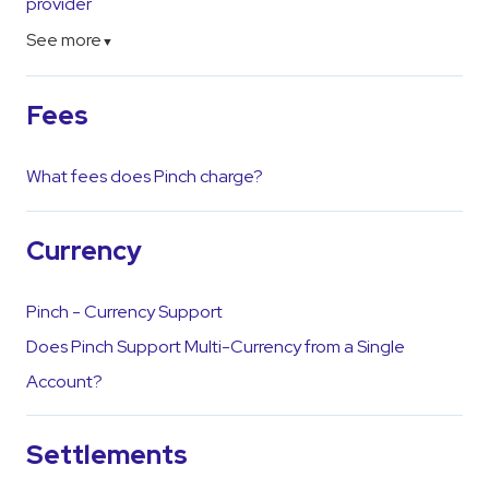
provider
See more
▼
Fees
What fees does Pinch charge?
Currency
Pinch - Currency Support
Does Pinch Support Multi-Currency from a Single
Account?
Settlements