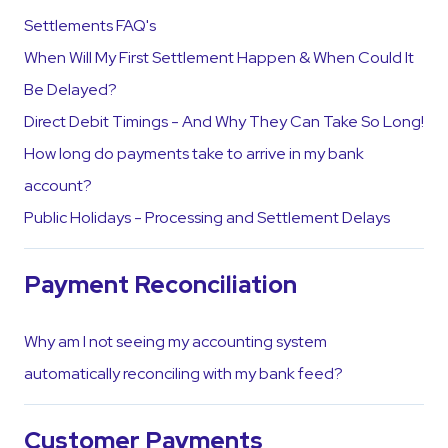
Settlements FAQ's
When Will My First Settlement Happen & When Could It
Be Delayed?
Direct Debit Timings - And Why They Can Take So Long!
How long do payments take to arrive in my bank
account?
Public Holidays - Processing and Settlement Delays
Payment Reconciliation
Why am I not seeing my accounting system
automatically reconciling with my bank feed?
Customer Payments