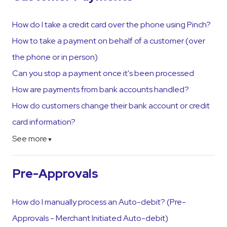
How do I take a credit card over the phone using Pinch?
How to take a payment on behalf of a customer (over
the phone or in person)
Can you stop a payment once it's been processed
How are payments from bank accounts handled?
How do customers change their bank account or credit
card information?
See more
▼
Pre-Approvals
How do I manually process an Auto-debit? (Pre-
Approvals - Merchant Initiated Auto-debit)