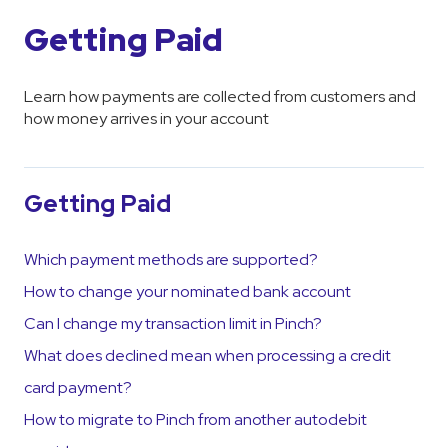
Getting Paid
Learn how payments are collected from customers and
how money arrives in your account
Getting Paid
Which payment methods are supported?
How to change your nominated bank account
Can I change my transaction limit in Pinch?
What does declined mean when processing a credit
card payment?
How to migrate to Pinch from another autodebit