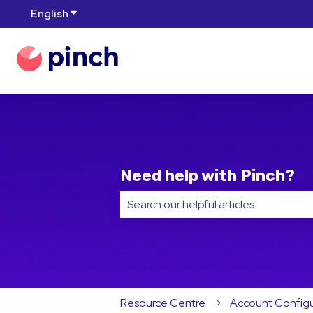
English
Show submenu for translations
Need help with Pinch?
There are no suggestions because t
Resource Centre
Account Configu