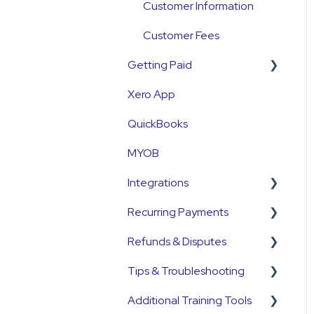
Customer Information
Customer Fees
Getting Paid
Xero App
Getting Paid
QuickBooks
Fees
MYOB
Currency
Integrations
Settlements
Recurring Payments
Payment Reconciliation
Pinch Payments
Refunds & Disputes
Customer Payments
HubSpot
Pre-Approvals
Tips & Troubleshooting
Pre-Approvals
Annature
Payment Plans
Refunds
Additional Training Tools
Payment Plans
QuickB2B
Subscriptions
Disputes and
General Guides