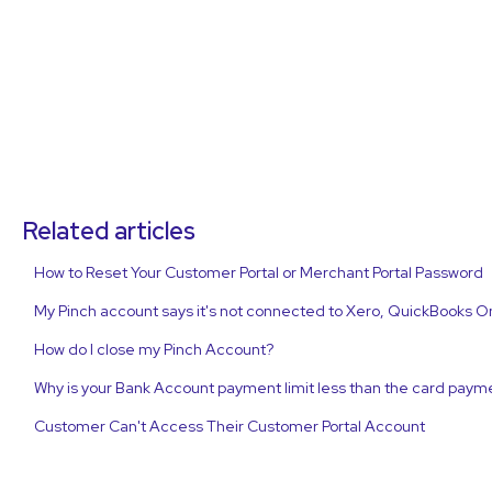
Related articles
How to Reset Your Customer Portal or Merchant Portal Password
My Pinch account says it's not connected to Xero, QuickBooks O
How do I close my Pinch Account?
Why is your Bank Account payment limit less than the card payme
Customer Can't Access Their Customer Portal Account