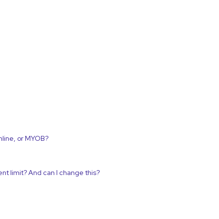
nline, or MYOB?
nt limit? And can I change this?