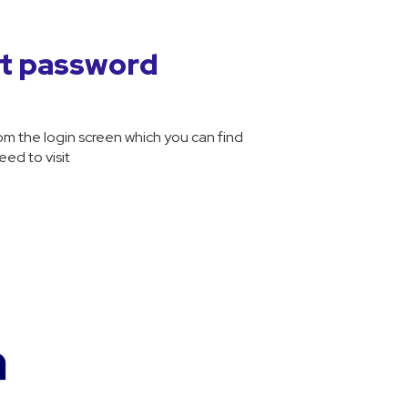
nt password
m the login screen which you can find
ed to visit