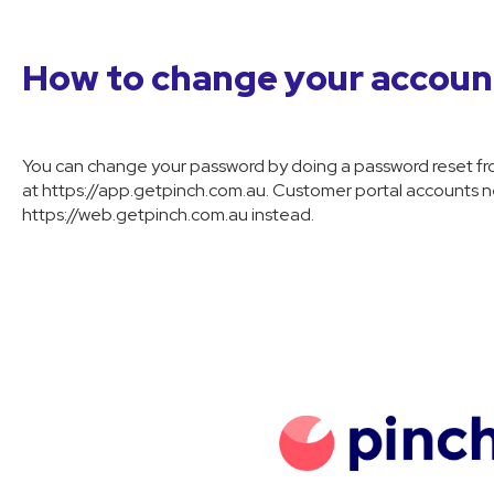
How to change your accou
You can change your password by doing a password reset fro
at https://app.getpinch.com.au. Customer portal accounts ne
https://web.getpinch.com.au instead.