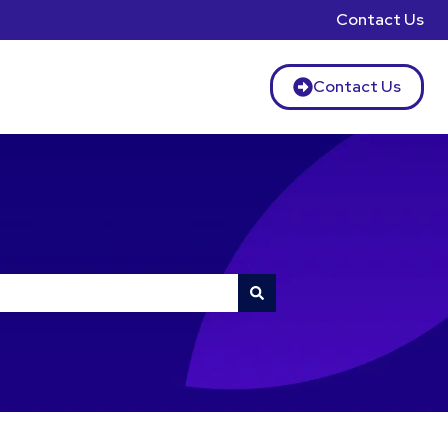
Contact Us
Contact Us