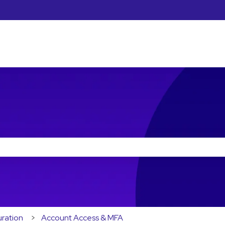
he search field is empty.
ration
Account Access & MFA