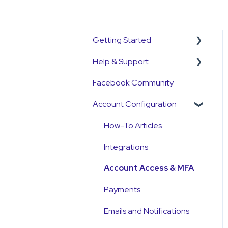
Getting Started
Help & Support
Get Started Guide
Facebook Community
General Set Up
Support Contact &
Information
Requests
Account Configuration
Account Verification
How-To Articles
Information
Integrations
First Time User Support
Account Access & MFA
Payments
Emails and Notifications