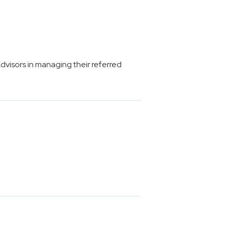
isors in managing their referred