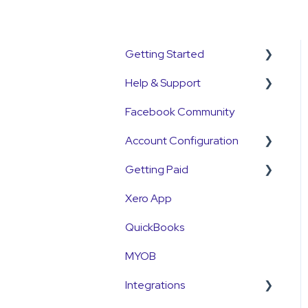
Getting Started
Help & Support
Get Started Guide
Facebook Community
General Set Up
Support Contact &
Information
Requests
Account Configuration
Account Verification
Getting Paid
How-To Articles
Information
Xero App
Integrations
Getting Paid
First Time User Support
QuickBooks
Account Access & MFA
Fees
MYOB
Payments
Currency
Integrations
Emails and Notifications
Settlements