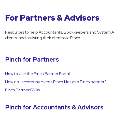
For Partners & Advisors
Resources to help Accountants, Bookkeepers and System Adv
clients, and assisting their clients via Pinch
Pinch for Partners
How to Use the Pinch Partner Portal
How do I access my clients Pinch files as a Pinch partner?
Pinch Partner FAQs
Pinch for Accountants & Advisors