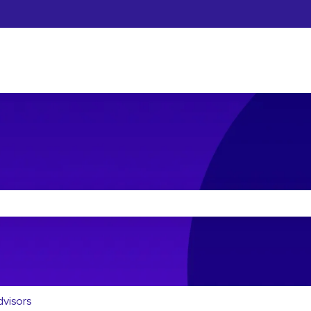
he search field is empty.
dvisors