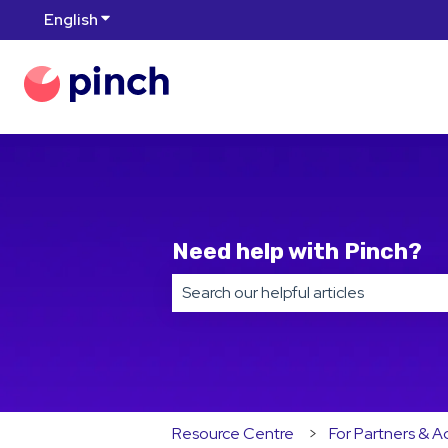
English
Show submenu for translations
Need help with Pinch?
There are no suggestions because t
Resource Centre
For Partners & A