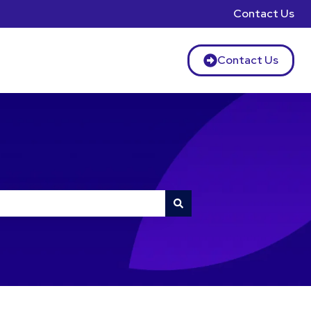
Contact Us
Contact Us