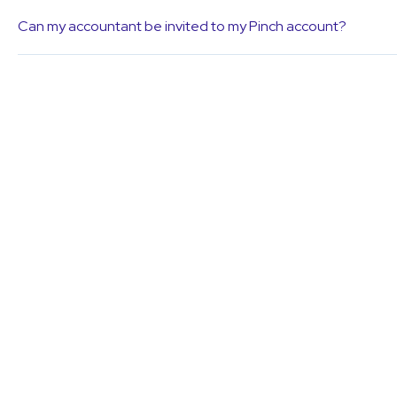
Can my accountant be invited to my Pinch account?